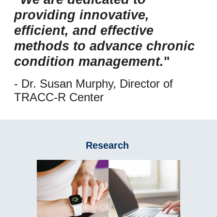
providing innovative,
efficient, and effective
methods to advance chronic
condition management.
"
- Dr. Susan Murphy, Director of
TRACC-R Center
Research