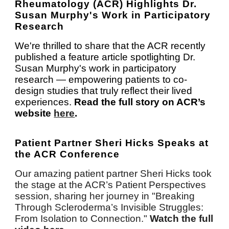
Rheumatology (ACR) Highlights Dr.
Susan Murphy's Work in Participatory
Research
We're thrilled to share that the ACR recently
published a feature article spotlighting Dr.
Susan Murphy's work in participatory
research — empowering patients to co-
design studies that truly reflect their lived
experiences.
Read the full story on ACR’s
website
here
.
Patient Partner Sheri Hicks Speaks at
the ACR Conference
Our amazing patient partner Sheri Hicks took
the stage at the ACR’s Patient Perspectives
session, sharing her journey in "Breaking
Through Scleroderma’s Invisible Struggles:
From Isolation to Connection."
Watch the full