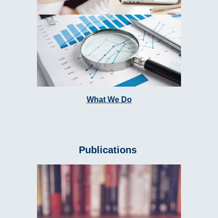
What We Do
Publications