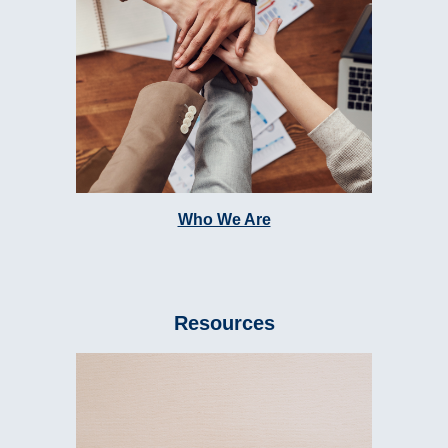
Who We Are
Resources