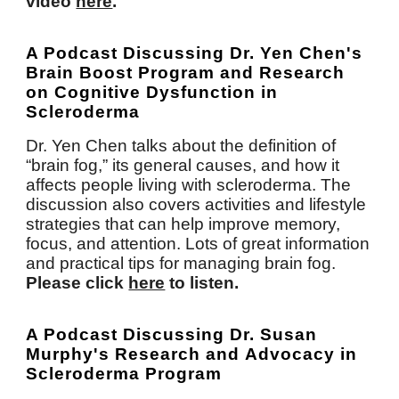
video
here
.
A Podcast Discussing Dr. Yen Chen's
Brain Boost Program and Research
on Cognitive Dysfunction in
Scleroderma
Dr. Yen Chen talks about the definition of
“brain fog,” its general causes, and how it
affects people living with scleroderma. The
discussion also covers activities and lifestyle
strategies that can help improve memory,
focus, and attention. Lots of great information
and practical tips for managing brain fog.
Please click
here
to listen.
A
P
odcast
D
iscussing Dr. Susan
Murphy's
R
esearch and
A
dvocacy in
Scleroderma Program