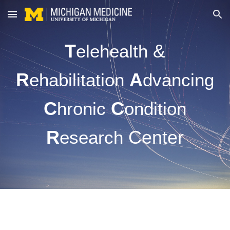
Skip to main content
Skip to navigation
T
&
elehealth
R
A
ehabilitation
dvancing
C
C
hronic
ondition
R
Center
esearch