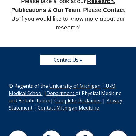
Please take a look at our
Research
,
Publications
&
Our Team
. Please
Contact
Us
if you would like to know more about our
research!
Contact Us ▸
© Regents of the
University of Michigan
|
U-M
Medical School
|
Department
of Physical Medicine
and Rehabilitation
|
Complete Disclaimer
|
Privacy
Statement
|
Contact Michigan Medicine