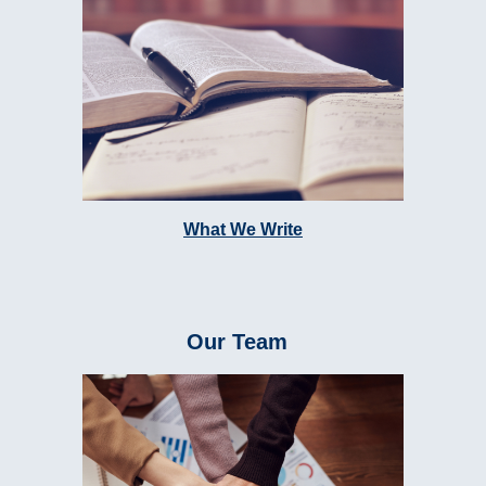
What We Write
Our Team