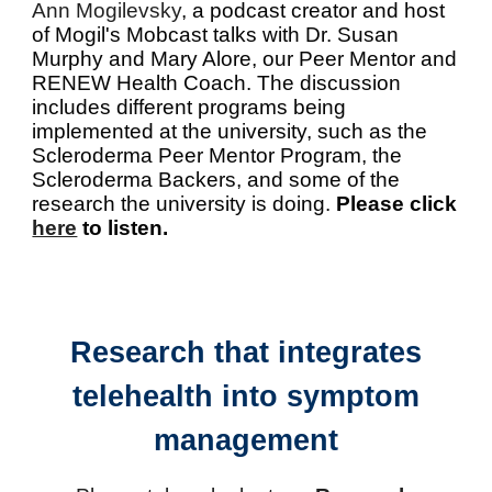
Ann Mogilevsky
, a podcast creator and host
of Mogil's Mobcast talks with Dr. Susan
Murphy and Mary Alore, our Peer Mentor and
RENEW Health Coach. The discussion
includes different programs being
implemented at the university, such as the
Scleroderma Peer Mentor Program, the
Scleroderma Backers, and some of the
research the university is doing.
Please click
here
to listen.
Research that integrates
telehealth into symptom
management