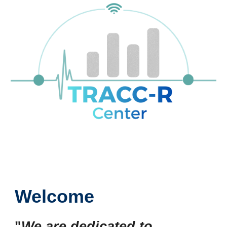
Welcome
"
We are dedicated to