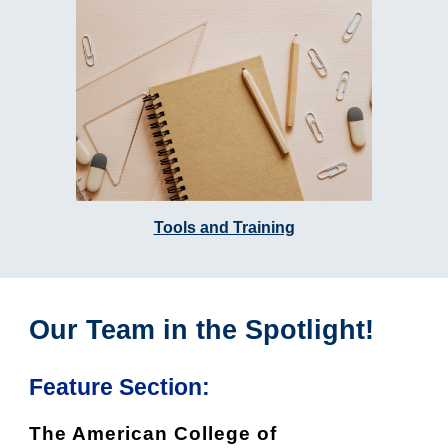
Tools and Training
Our Team in the Spotlight!
Feature Section:
The American College of