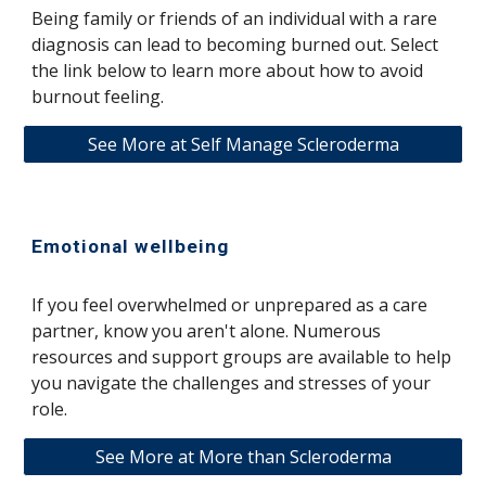
Being family or friends of an individual with a rare
diagnosis can lead to becoming burned out. Select
the link below to learn more about how to avoid
burnout feeling.
See More at Self Manage Scleroderma
Emotional wellbeing
If you feel overwhelmed or unprepared as a care
partner, know you aren't alone. Numerous
resources and support groups are available to help
you navigate the challenges and stresses of your
role.
See More at More than Scleroderma