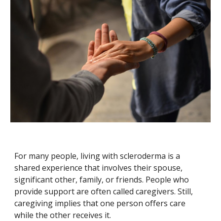
For many people, living with scleroderma is a
shared experience that involves their spouse,
significant other, family, or friends. People who
provide support are often called caregivers. Still,
caregiving implies that one person offers care
while the other receives it.