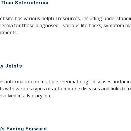
 Than Scleroderma
ebsite has various helpful resources, including understand
derma for those diagnosed—various life hacks, symptom m
ntments.
y Joints
es information on multiple rheumatologic diseases, includin
ts with various types of autoimmune diseases and links to r
involved in advocacy, etc.
's Facing Forward