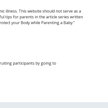
ic illness. This website should not serve as a
l tips for parents in the article series written
Protect your Body while Parenting a Baby."
uiting participants by going to