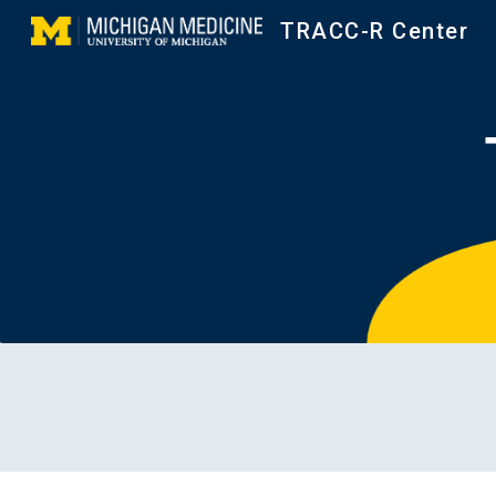
TRACC-R Center
Sk