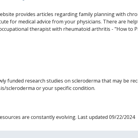
ebsite provides articles regarding family planning with chron
tute for medical advice from your physicians. There are helpfu
occupational therapist with rheumatoid arthritis - "How to 
ly funded research studies on scleroderma that may be recr
osis/scleroderma or your specific condition.
s resources are constantly evolving. Last updated 09/22/2024