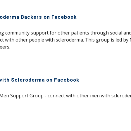
roderma Backers on Facebook
ng community support for other patients through social and
t with other people with scleroderma. This group is led by
eers.
with Scleroderma on Facebook
Men Support Group - connect with other men with sclerod