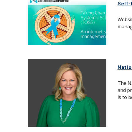
Self
Websit
manag
Natio
The Na
and pr
is to 