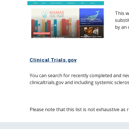
This w
substi
by an 
Clinical Trials.gov
You can search for recently completed and new
clinicaltrials.gov and including systemic scler
Please note that this list is not exhaustive a