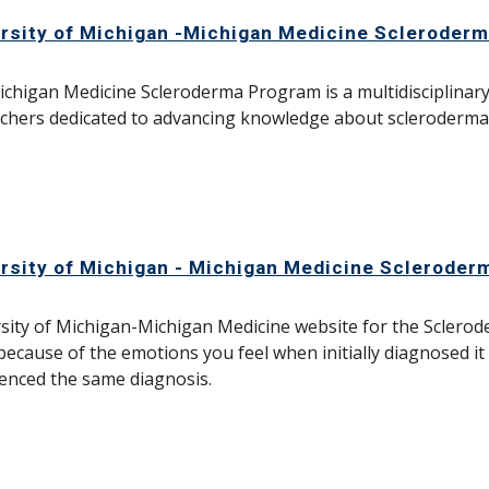
rsity of Michigan -Michigan Medicine Scleroder
chigan Medicine Scleroderma Program is a multidisciplinary g
chers dedicated to advancing knowledge about scleroderma 
rsity of Michigan - Michigan Medicine Scleroder
sity of Michigan-Michigan Medicine website for the Scler
because of the emotions you feel when initially diagnosed i
enced the same diagnosis.