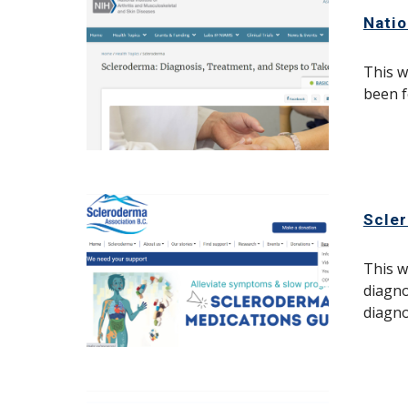
Natio
This w
been f
Scle
This w
diagno
diagno