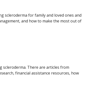
ing scleroderma for family and loved ones and
anagement, and how to make the most out of
g scleroderma. There are articles from
esearch, financial assistance resources, how