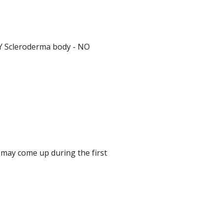
Y Scleroderma body - NO
 may come up during the first