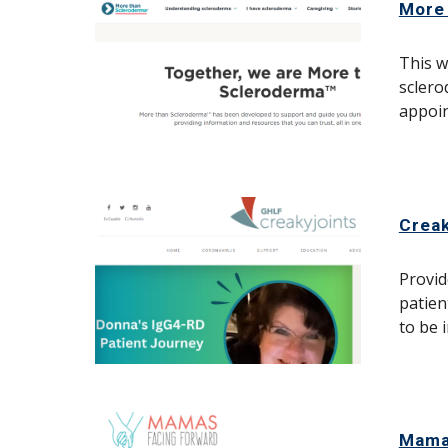
More
This w
sclero
appoi
Creak
Provid
patien
to be 
Mama