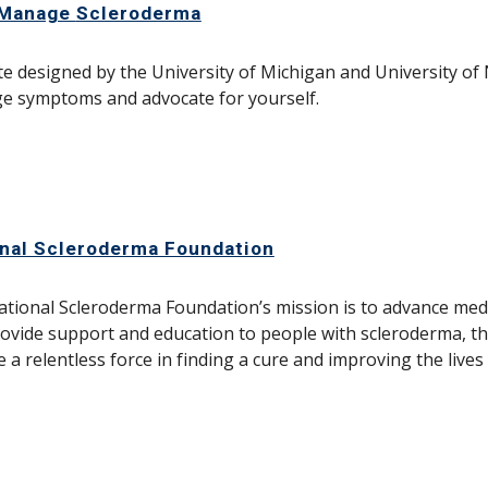
-Manage
Scleroderma
e designed by the University of Michigan and University of 
e symptoms and advocate for yourself.
nal Scleroderma Foundation
tional Scleroderma Foundation’s mission is to advance med
ovide support and education to people with scleroderma, th
be a relentless force in finding a cure and improving the live