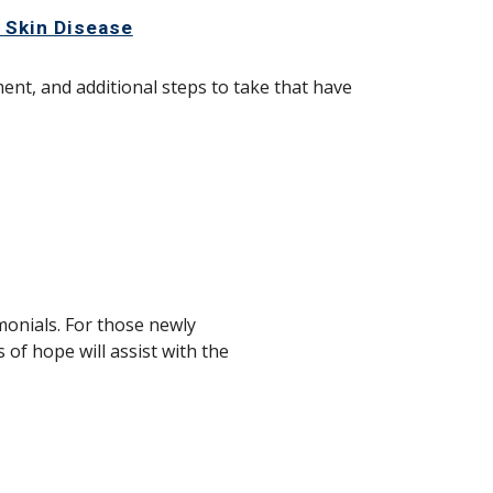
d Skin Disease
nt, and additional steps to take that have
imonials. For those newly
 of hope will assist with the