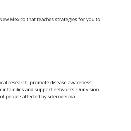
New Mexico that teaches strategies for you to
ical research, promote disease awareness,
eir families and support networks. Our vision
s of people affected by scleroderma.