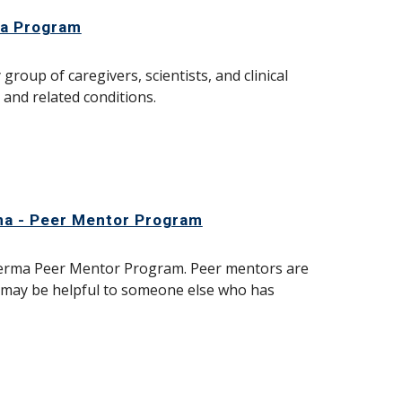
ma Program
roup of caregivers, scientists, and clinical
and related conditions.
ma - Peer Mentor Program
oderma Peer Mentor Program. Peer mentors are
t may be helpful to someone else who has