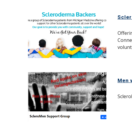
Scle
Offeri
C
onnec
volunt
Men 
Sclero