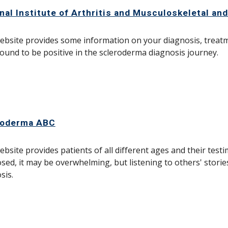
nal Institute of Arthritis and Musculoskeletal an
ebsite provides some information on your diagnosis, treatme
ound to be positive in the scleroderma diagnosis journey.
roderma ABC
ebsite provides patients of all different ages and their test
sed, it may be overwhelming, but listening to others' stories
sis.