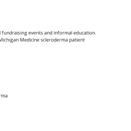
 fundraising events and informal education.
 Michigan Medicine scleroderma patient
erma