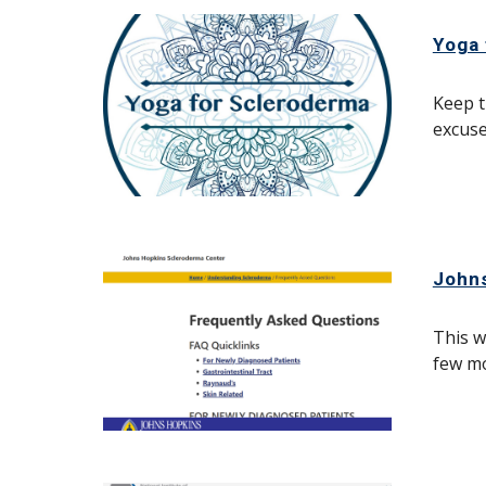
Yoga 
Keep t
excuse
John
This w
few mo