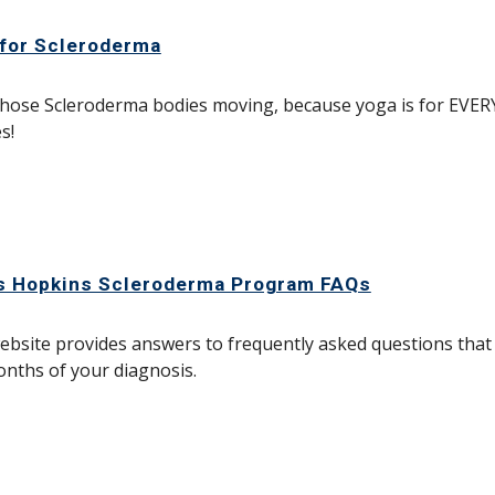
for Scleroderma
hose Scleroderma bodies moving, because yoga is for EVER
s!
s Hopkins Scleroderma Program FAQs
ebsite provides answers to frequently asked questions that
nths of your diagnosis.