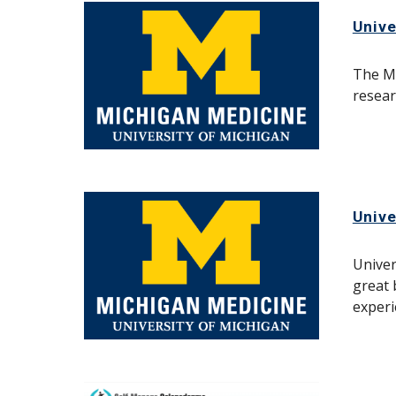
Unive
The Mi
resear
Unive
Univer
great 
experi