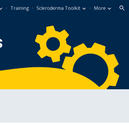
Training
Scleroderma Toolkit
More
ion
s