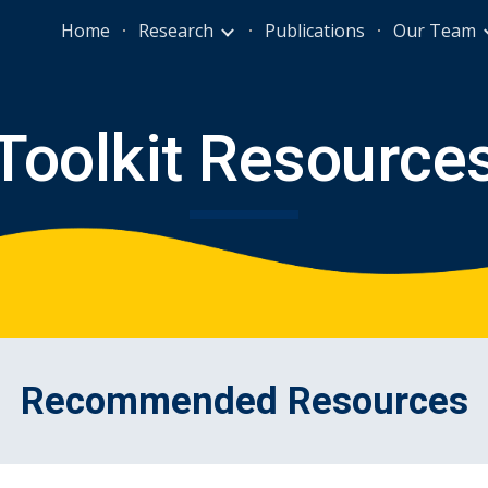
Home
Research
Publications
Our Team
ip to main content
Skip to navigat
Toolkit Resource
Recommended Resources