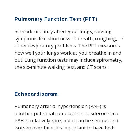
Pulmonary Function Test (PFT)
Scleroderma may affect your lungs, causing
symptoms like shortness of breath, coughing, or
other respiratory problems. The PFT measures
how well your lungs work as you breathe in and
out. Lung function tests may include spirometry,
the six-minute walking test, and CT scans.
Echocardiogram
Pulmonary arterial hypertension (PAH) is
another potential complication of scleroderma.
PAH is relatively rare, but it can be serious and
worsen over time. It’s important to have tests