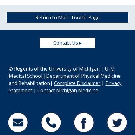
Return to Main Toolkit Page
Contact Us ▸
© Regents of the
University of Michigan
|
U-M
Medical School
|
Department
of Physical Medicine
and Rehabilitation
|
Complete Disclaimer
|
Privacy
Statement
|
Contact Michigan Medicine