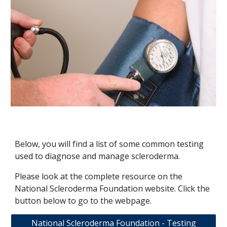
Below, you will find a list of some common testing
used to diagnose and manage scleroderma.
Please look at the complete resource on the
National Scleroderma Foundation website. Click the
button below to go to the webpage.
National Scleroderma Foundation - Testing