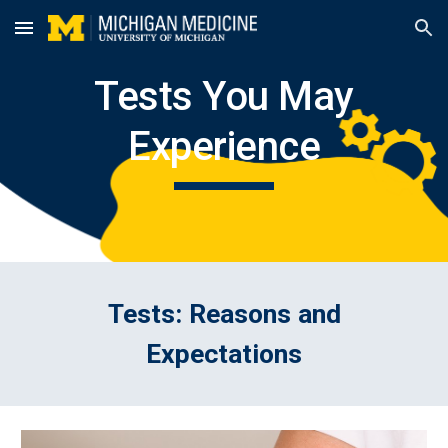
Skip to main content
Skip to navigation
Tests You May
Experience
Tests: Reasons and
Expectations