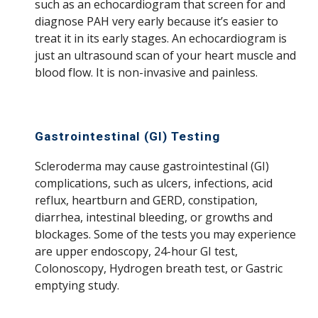
such as an echocardiogram that screen for and
diagnose PAH very early because it’s easier to
treat it in its early stages. An echocardiogram is
just an ultrasound scan of your heart muscle and
blood flow. It is non-invasive and painless.
Gastrointestinal (GI) Testing
Scleroderma may cause gastrointestinal (GI)
complications, such as ulcers, infections, acid
reflux, heartburn and GERD, constipation,
diarrhea, intestinal bleeding, or growths and
blockages. Some of the tests you may experience
are upper endoscopy, 24-hour GI test,
Colonoscopy, Hydrogen breath test, or Gastric
emptying study.