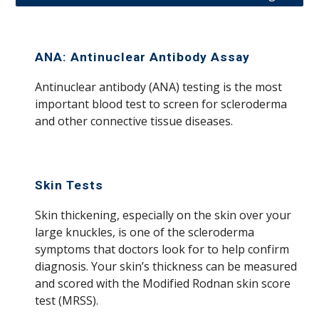
ANA: Antinuclear Antibody Assay
A
ntinuclear antibody (ANA) testing is the most
important blood test to screen for scleroderma
and other connective tissue diseases.
Skin Tests
Skin thickening, especially on the skin over your
large knuckles, is one of the scleroderma
symptoms that doctors look for to help confirm
diagnosis. Your skin’s thickness can be measured
and scored with the Modified Rodnan skin score
test (MRSS).