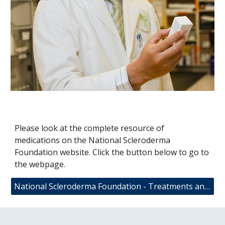
Please look at the complete resource of
medications on the National Scleroderma
Foundation website. Click the button below to go to
the webpage.
National Scleroderma Foundation - Treatments and Medications