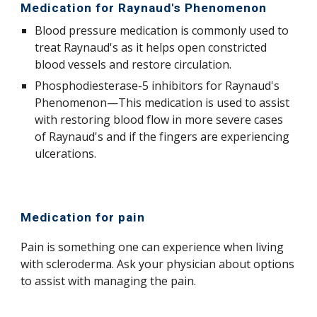
M
edication for Raynaud's
Phenomenon
Blood pressure medication is commonly used to
treat Raynaud's as it helps
open constricted
blood vessels and restore
circulation.
Phosphodiesterase-5 inhibitors for Raynaud's
Phenomenon—This medication is used to assist
with restoring blood flow in more severe cases
of Raynaud's and if the fingers are experiencing
ulcerations
.
Medication for pain
Pain is something one can experience when living
with scleroderma. Ask your physician about options
to assist with managing the pain.