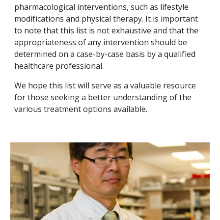
pharmacological interventions, such as lifestyle
modifications and physical therapy. It is important
to note that this list is not exhaustive and that the
appropriateness of any intervention should be
determined on a case-by-case basis by a qualified
healthcare professional.
We hope this list will serve as a valuable resource
for those seeking a better understanding of the
various treatment options available.