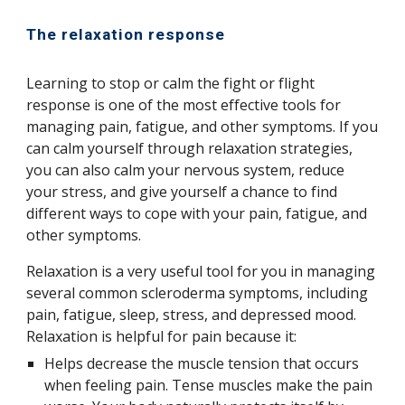
The relaxation response
Learning to stop or calm the fight or flight
response is one of the most effective tools for
managing pain, fatigue, and other symptoms. If you
can calm yourself through relaxation strategies,
you can also calm your nervous system, reduce
your stress, and give yourself a chance to find
different ways to cope with your pain, fatigue, and
other symptoms.
Relaxation is a very useful tool for you in managing
several common scleroderma symptoms, including
pain, fatigue, sleep, stress, and depressed mood.
Relaxation is helpful for pain because it:
Helps decrease the muscle tension that occurs
when feeling pain. Tense muscles make the pain