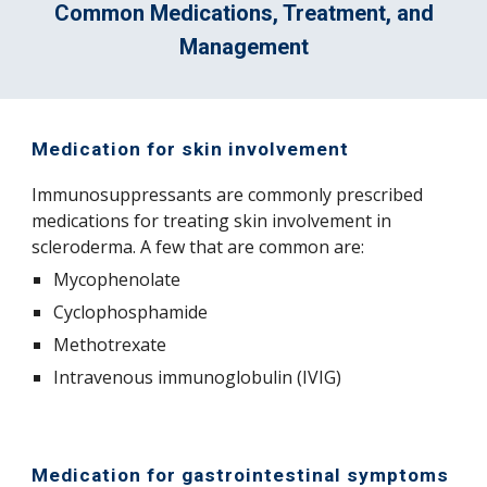
Common Medications, Treatment, and
Management
Medication for skin involvement
Immunosuppressants are commonly prescribed
medications for treating skin involvement in
scleroderma. A few that are common are:
Mycophenolate
Cyclophosphamide
Methotrexate
Intravenous immunoglobulin (IVIG)
Medication for gastrointestinal symptoms