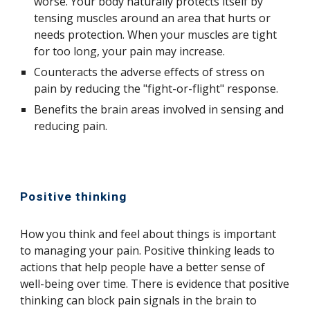
worse. Your body naturally protects itself by
tensing muscles around an area that hurts or
needs protection. When your muscles are tight
for too long, your pain may increase.
Counteracts the adverse effects of stress on
pain by reducing the "fight-or-flight" response.
Benefits the brain areas involved in sensing and
reducing pain.
Positive thinking
How you think and feel about things is important
to managing your pain. Positive thinking leads to
actions that help people have a better sense of
well-being over time. There is evidence that positive
thinking can block pain signals in the brain to