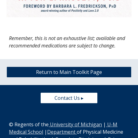
Remember, this is not an exhaustive list; available and
recommended medications are subject to change.
Return to Main Toolkit Page
Contact Us ▸
© Regents of the
University of Michigan
|
U-M
Medical School
|
Department
of Physical Medicine