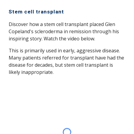
Stem cell transplant
Discover how a stem cell transplant placed Glen
Copeland's scleroderma in remission through his
inspiring story. Watch the video below.
This is primarily used in early, aggressive disease.
Many patients referred for transplant have had the
disease for decades, but stem cell transplant is
likely inappropriate.