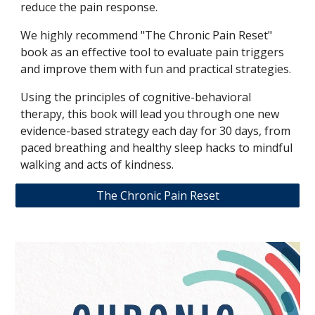
reduce the pain response.
We highly recommend "The Chronic Pain Reset"
book as an effective tool to evaluate pain triggers
and improve them with fun and practical strategies.
Using the principles of cognitive-behavioral
therapy, this book will lead you through one new
evidence-based strategy each day for 30 days, from
paced breathing and healthy sleep hacks to mindful
walking and acts of kindness.
The Chronic Pain Reset