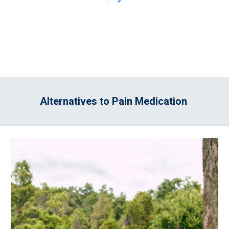
Alternatives to Pain Medication