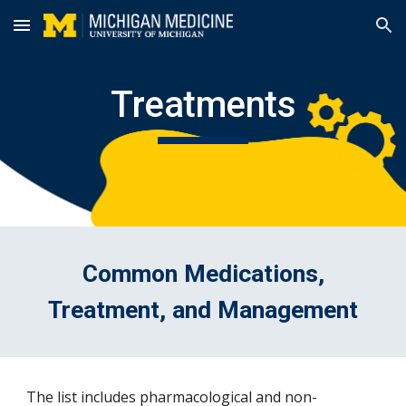
Skip to main content
Skip to navigation
Treatments
Common Medications,
Treatment, and Management
The list includes pharmacological and non-