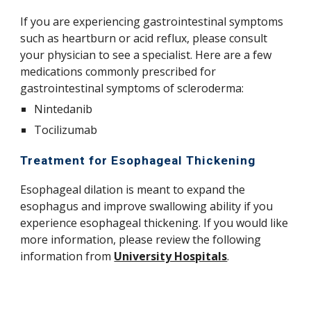
If you are experiencing gastrointestinal symptoms
such as heartburn or acid reflux, please consult
your physician to see a specialist. Here are a few
medications commonly prescribed for
gastrointestinal symptoms of scleroderma:
Nintedanib
Tocilizumab
Treatment for Esophageal Thickening
Esophageal dilation is meant to expand the
esophagus and improve swallowing ability if you
experience esophageal thickening. If you would like
more information, please review the following
information from
University Hospitals
.